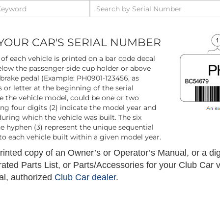
YOUR CAR'S SERIAL NUMBER
of each vehicle is printed on a bar code decal
low the passenger side cup holder or above
 brake pedal (Example: PH0901-123456, as
 or letter at the beginning of the serial
e the vehicle model, could be one or two
wing four digits (2) indicate the model year and
ring which the vehicle was built. The six
he hyphen (3) represent the unique sequential
o each vehicle built within a given model year.
inted copy of an Owner’s or Operator’s Manual, or a digi
trated Parts List, or Parts/Accessories for your Club Car 
al, authorized
Club Car dealer
.