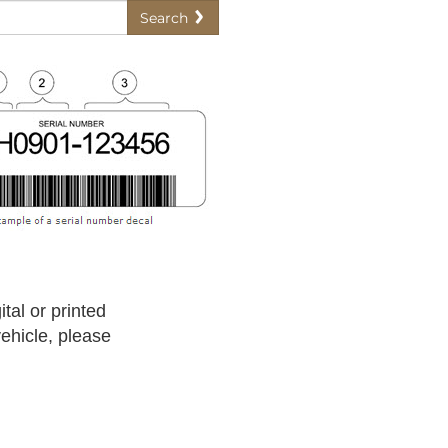
Search
tal or printed
vehicle, please