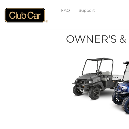
FAQ
Support
OWNER'S &