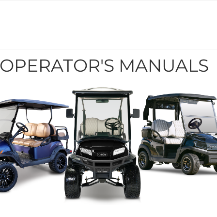
 OPERATOR'S MANUALS