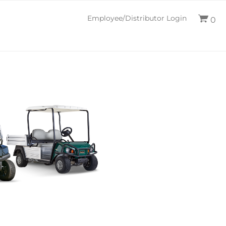
Employee/Distributor Login
0