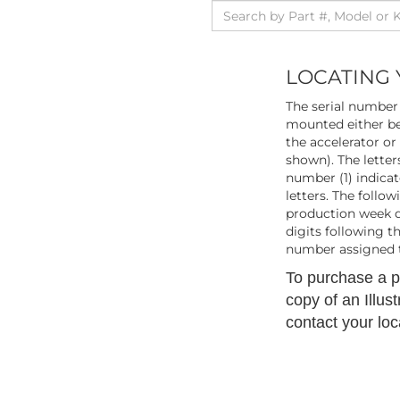
LOCATING 
The serial number 
mounted either be
the accelerator or
shown). The letters
number (1) indicat
letters. The follo
production week du
digits following t
number assigned t
To purchase a pr
copy of an Illus
contact your loc