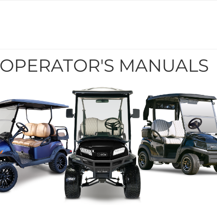
 OPERATOR'S MANUALS