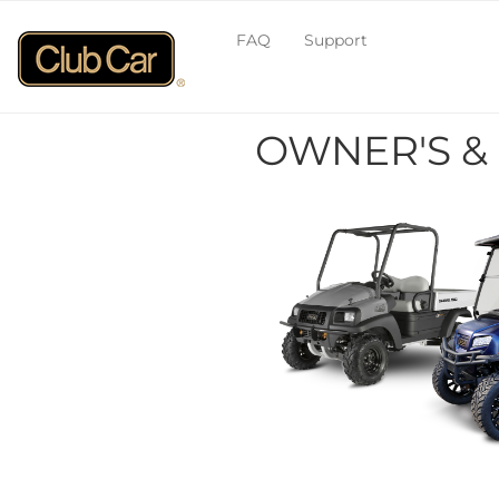
FAQ
Support
OWNER'S &