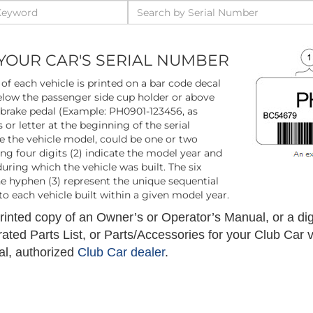
YOUR CAR'S SERIAL NUMBER
of each vehicle is printed on a bar code decal
low the passenger side cup holder or above
 brake pedal (Example: PH0901-123456, as
 or letter at the beginning of the serial
e the vehicle model, could be one or two
wing four digits (2) indicate the model year and
ring which the vehicle was built. The six
he hyphen (3) represent the unique sequential
o each vehicle built within a given model year.
inted copy of an Owner’s or Operator’s Manual, or a digi
trated Parts List, or Parts/Accessories for your Club Car 
al, authorized
Club Car dealer
.