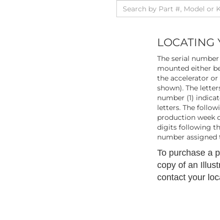
LOCATING 
The serial number 
mounted either be
the accelerator or
shown). The letters
number (1) indicat
letters. The follo
production week du
digits following t
number assigned t
To purchase a pr
copy of an Illus
contact your loc