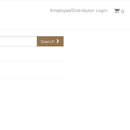
Employee/Distributor Login
0
Search