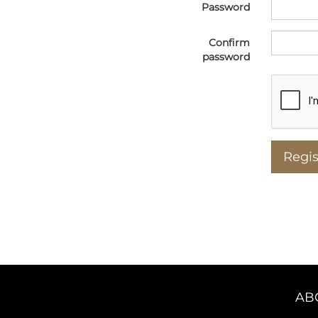
Password
Confirm
password
AB