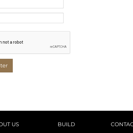
OUT US
BUILD
CONTAC