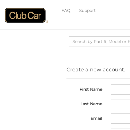
FAQ
Support
Create a new account.
First Name
Last Name
Email